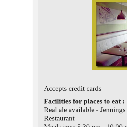
Accepts credit cards
Facilities for places to eat :
Real ale available - Jenning
Restaurant
Meal times 5.30 pm - 10.00