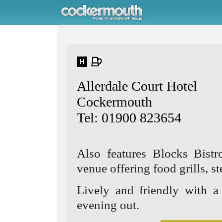
Allerdale Court Hotel
Cockermouth
Tel: 01900 823654
Also features Blocks Bistr
venue offering food grills, st
Lively and friendly with a 
evening out.