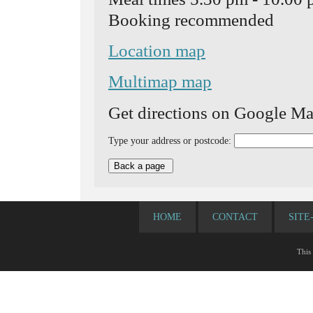
Booking recommended
Location map
Multimap map
Get directions on Google Ma
Type your address or postcode:
HOME
CONTACT
SITE
This