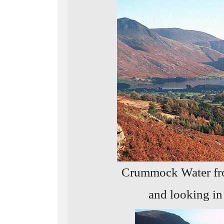
Crummock Water fro
and looking in 