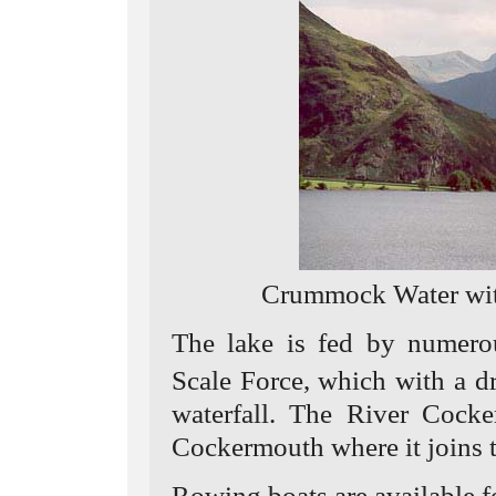
Crummock Water wit
The lake is fed by numero
Scale Force, which with a d
waterfall. The River Cocke
Cockermouth where it joins 
Rowing boats are available fo