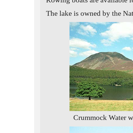
The lake is owned by the Nat
Crummock Water wi