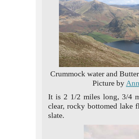
Crummock water and Butterm
Picture by
Ann
It is 2 1/2 miles long, 3/4
clear, rocky bottomed lake 
slate.