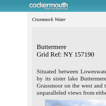
Crummock Water
Buttermere
Grid Ref: NY 157190
Situated between Loweswate
by its sister lake Butterm
Grassmoor on the west and th
unparalleled views from eithe