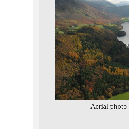
Aerial photo