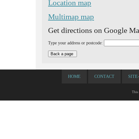
Location map
Multimap map
Get directions on Google Ma
Type your address or postcode:
HOME
CONTACT
SITE
This