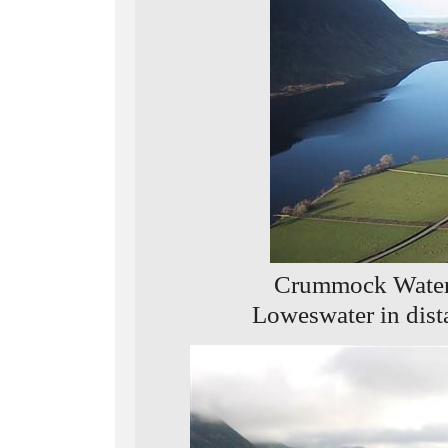
Crummock Water 
Loweswater in dist