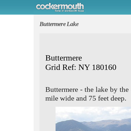
Buttermere Lake
Buttermere
Grid Ref: NY 180160
Buttermere - the lake by the
mile wide and 75 feet deep.