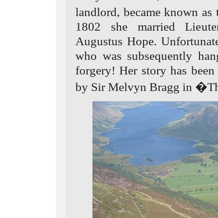
landlord, became known as
1802 she married Lieute
Augustus Hope. Unfortunate
who was subsequently hang
forgery! Her story has been 
by Sir Melvyn Bragg in �T