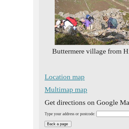
Buttermere village from H
Location map
Multimap map
Get directions on Google Ma
Type your address or postcode: