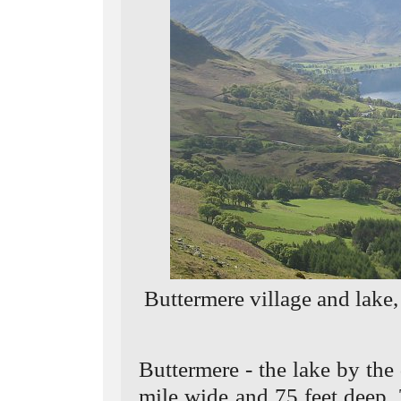
Buttermere village and lake
Buttermere - the lake by the
mile wide and 75 feet deep.