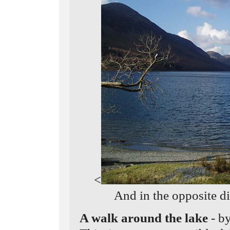
<
And in the opposite d
A walk around the lake
- b