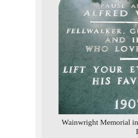
Wainwright Memorial in