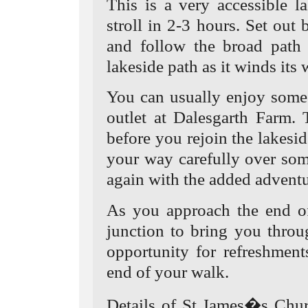
This is a very accessible l
stroll in 2-3 hours. Set out 
and follow the broad path 
lakeside path as it winds its 
You can usually enjoy some
outlet at Dalesgarth Farm. 
before you rejoin the lakesi
your way carefully over som
again with the added adventu
As you approach the end of 
junction to bring you thro
opportunity for refreshment
end of your walk.
Details of St James�s Chur