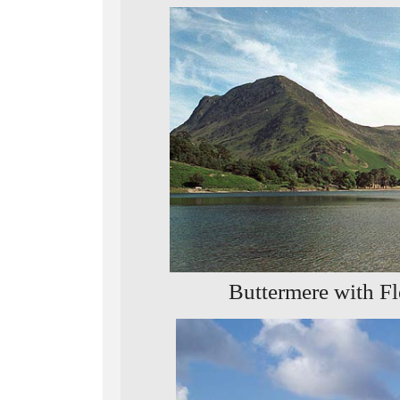
Buttermere with Fl