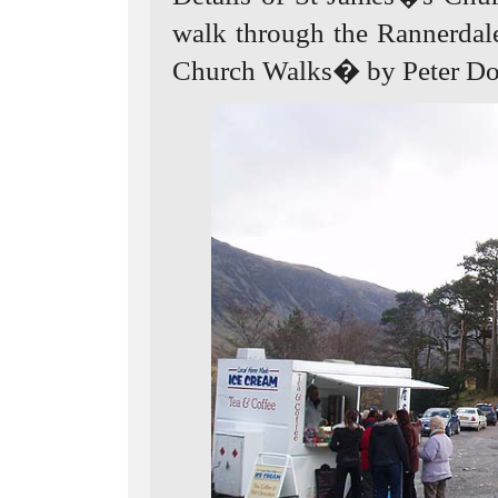
walk through the Rannerdal
Church Walks� by Peter Don