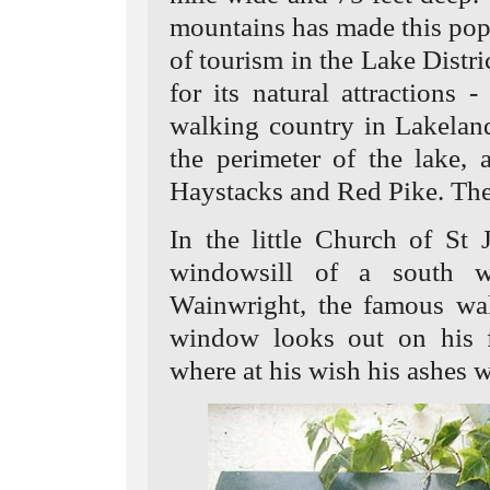
mountains has made this popu
of tourism in the Lake Distric
for its natural attractions 
walking country in Lakeland
the perimeter of the lake,
Haystacks and Red Pike. The 
In the little Church of St 
windowsill of a south 
Wainwright, the famous wa
window looks out on his f
where at his wish his ashes w