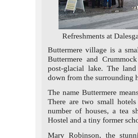
Refreshments at Dalesga
Buttermere village is a sma
Buttermere and Crummock 
post-glacial lake. The lan
down from the surrounding hi
The name Buttermere means
There are two small hotels
number of houses, a tea s
Hostel and a tiny former scho
Mary Robinson, the stunn